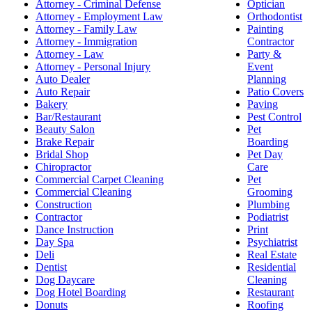
Attorney - Criminal Defense
Optician
Attorney - Employment Law
Orthodontist
Attorney - Family Law
Painting
Attorney - Immigration
Contractor
Attorney - Law
Party &
Attorney - Personal Injury
Event
Auto Dealer
Planning
Auto Repair
Patio Covers
Bakery
Paving
Bar/Restaurant
Pest Control
Beauty Salon
Pet
Brake Repair
Boarding
Bridal Shop
Pet Day
Chiropractor
Care
Commercial Carpet Cleaning
Pet
Commercial Cleaning
Grooming
Construction
Plumbing
Contractor
Podiatrist
Dance Instruction
Print
Day Spa
Psychiatrist
Deli
Real Estate
Dentist
Residential
Dog Daycare
Cleaning
Dog Hotel Boarding
Restaurant
Donuts
Roofing