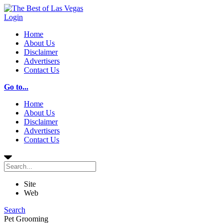
Login
Home
About Us
Disclaimer
Advertisers
Contact Us
Go to...
Home
About Us
Disclaimer
Advertisers
Contact Us
Site
Web
Search
Pet Grooming