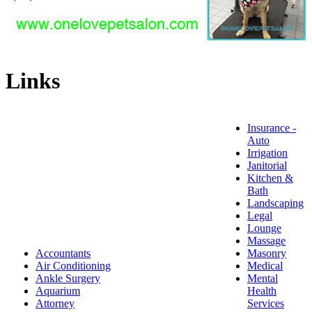
Links
Insurance -
Auto
Irrigation
Janitorial
Kitchen &
Bath
Landscaping
Legal
Lounge
Massage
Accountants
Masonry
Air Conditioning
Medical
Ankle Surgery
Mental
Aquarium
Health
Attorney
Services