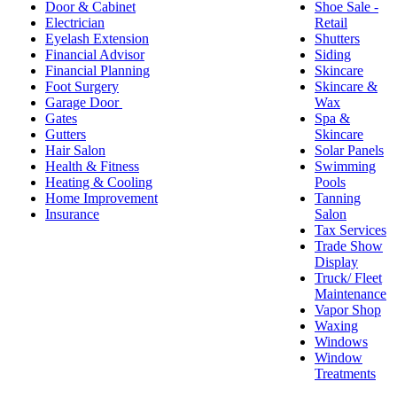
Door & Cabinet
Shoe Sale -
Electrician
Retail
Eyelash Extension
Shutters
Financial Advisor
Siding
Financial Planning
Skincare
Foot Surgery
Skincare &
Garage Door
Wax
Gates
Spa &
Gutters
Skincare
Hair Salon
Solar Panels
Health & Fitness
Swimming
Heating & Cooling
Pools
Home Improvement
Tanning
Insurance
Salon
Tax Services
Trade Show
Display
Truck/ Fleet
Maintenance
Vapor Shop
Waxing
Windows
Window
Treatments