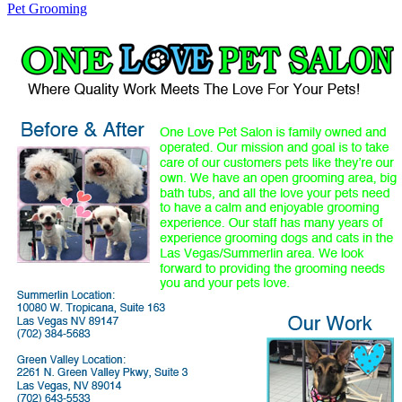
Pet Grooming