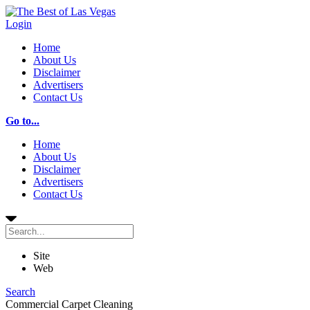
Login
Home
About Us
Disclaimer
Advertisers
Contact Us
Go to...
Home
About Us
Disclaimer
Advertisers
Contact Us
Site
Web
Search
Commercial Carpet Cleaning