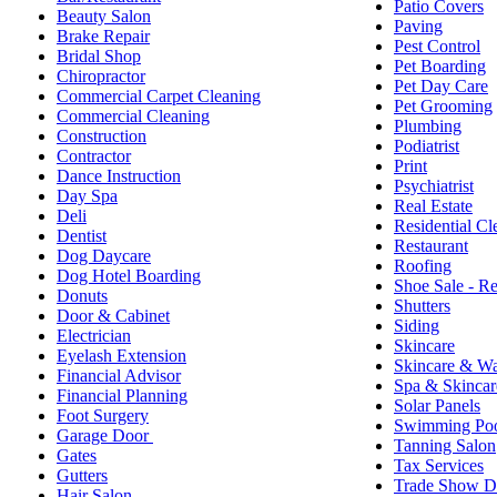
Patio Covers
Beauty Salon
Paving
Brake Repair
Pest Control
Bridal Shop
Pet Boarding
Chiropractor
Pet Day Care
Commercial Carpet Cleaning
Pet Grooming
Commercial Cleaning
Plumbing
Construction
Podiatrist
Contractor
Print
Dance Instruction
Psychiatrist
Day Spa
Real Estate
Deli
Residential Cl
Dentist
Restaurant
Dog Daycare
Roofing
Dog Hotel Boarding
Shoe Sale - Re
Donuts
Shutters
Door & Cabinet
Siding
Electrician
Skincare
Eyelash Extension
Skincare & W
Financial Advisor
Spa & Skincar
Financial Planning
Solar Panels
Foot Surgery
Swimming Poo
Garage Door
Tanning Salon
Gates
Tax Services
Gutters
Trade Show D
Hair Salon