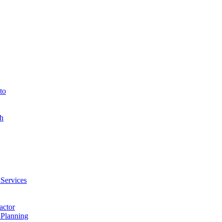
to
h
 Services
actor
 Planning