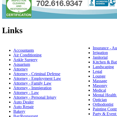
Links
Insurance - Au
Accountants
Irrigation
Air Conditioning
Janitorial
Ankle Surgery
Kitchen & Bat
Aquarium
Landscaping
Attorney
Legal
Attorney - Criminal Defense
Lounge
Attorney - Employment Law
Massage
Attorney - Family Law
Masonry
Attorney - Immigration
Medical
Attorney - Law
Mental Health
Attorney - Personal Injury
Optician
Auto Dealer
Orthodontist
Auto Repair
Painting Contr
Bakery
Party & Event
Bar/Restaurant