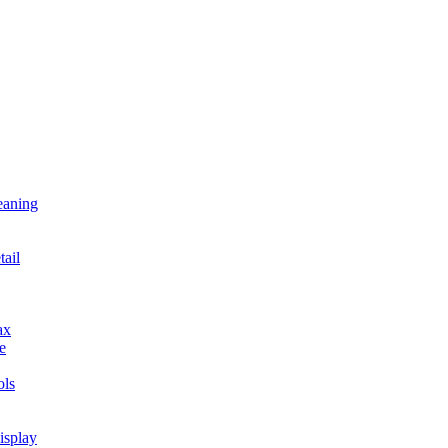
eaning
tail
ax
e
ls
isplay