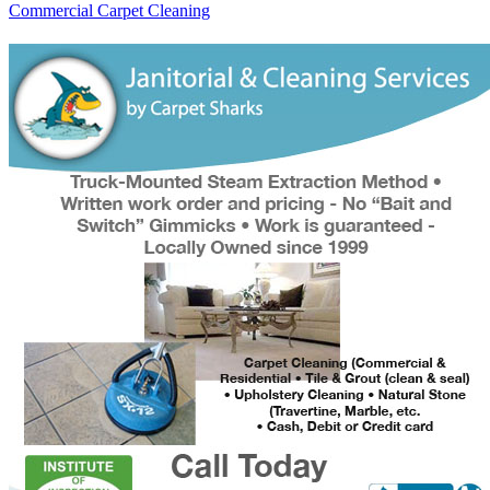
Commercial Carpet Cleaning