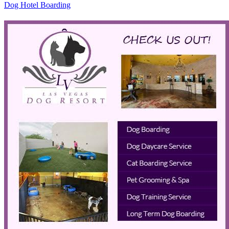
Dog Hotel Boarding