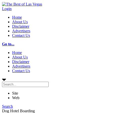
Login
Home
About Us
Disclaimer
Advertisers
Contact Us
Go to...
Home
About Us
Disclaimer
Advertisers
Contact Us
Site
Web
Search
Dog Hotel Boarding