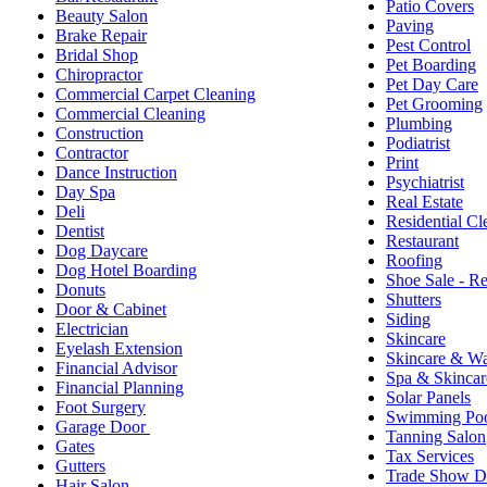
Patio Covers
Beauty Salon
Paving
Brake Repair
Pest Control
Bridal Shop
Pet Boarding
Chiropractor
Pet Day Care
Commercial Carpet Cleaning
Pet Grooming
Commercial Cleaning
Plumbing
Construction
Podiatrist
Contractor
Print
Dance Instruction
Psychiatrist
Day Spa
Real Estate
Deli
Residential Cl
Dentist
Restaurant
Dog Daycare
Roofing
Dog Hotel Boarding
Shoe Sale - Re
Donuts
Shutters
Door & Cabinet
Siding
Electrician
Skincare
Eyelash Extension
Skincare & W
Financial Advisor
Spa & Skincar
Financial Planning
Solar Panels
Foot Surgery
Swimming Poo
Garage Door
Tanning Salon
Gates
Tax Services
Gutters
Trade Show D
Hair Salon