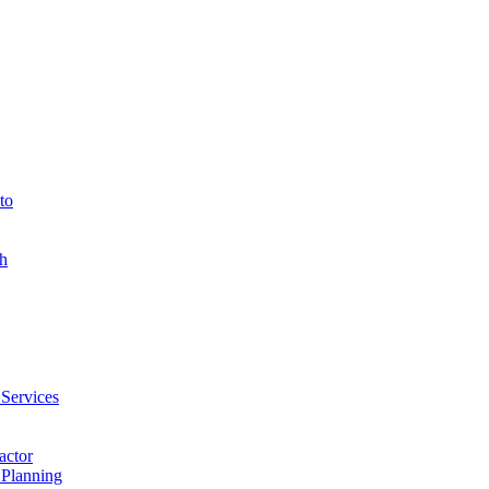
to
h
 Services
actor
 Planning