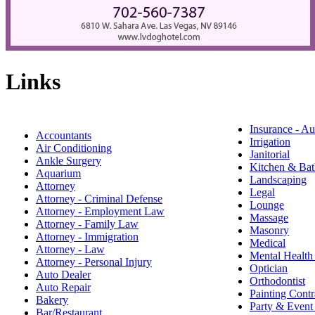
Links
Insurance - Au
Accountants
Irrigation
Air Conditioning
Janitorial
Ankle Surgery
Kitchen & Bat
Aquarium
Landscaping
Attorney
Legal
Attorney - Criminal Defense
Lounge
Attorney - Employment Law
Massage
Attorney - Family Law
Masonry
Attorney - Immigration
Medical
Attorney - Law
Mental Health
Attorney - Personal Injury
Optician
Auto Dealer
Orthodontist
Auto Repair
Painting Contr
Bakery
Party & Event
Bar/Restaurant