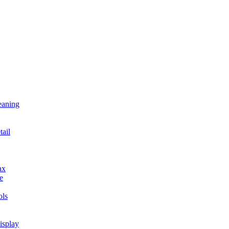
eaning
tail
ax
e
ls
isplay