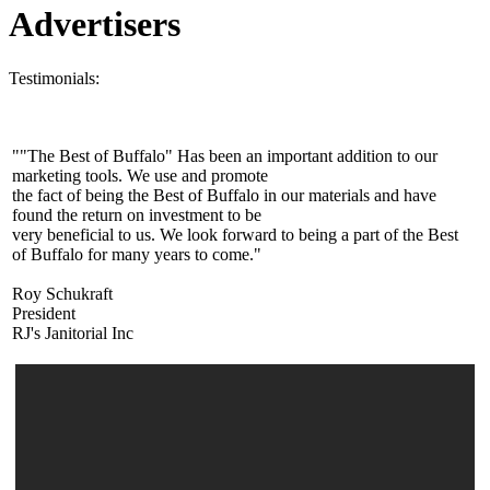
Advertisers
Testimonials:
""The Best of Buffalo" Has been an important addition to our
marketing tools. We use and promote
the fact of being the Best of Buffalo in our materials and have
found the return on investment to be
very beneficial to us. We look forward to being a part of the Best
of Buffalo for many years to come."
Roy Schukraft
President
RJ's Janitorial Inc