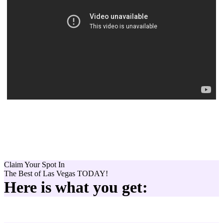
Claim Your Spot In
The Best of
Las Vegas
TODAY!
Here is what you get: