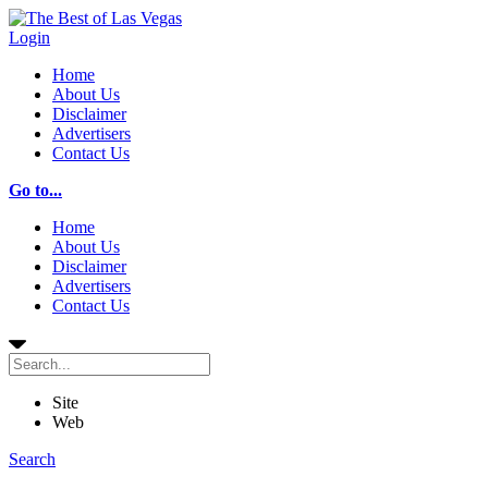
Login
Home
About Us
Disclaimer
Advertisers
Contact Us
Go to...
Home
About Us
Disclaimer
Advertisers
Contact Us
Site
Web
Search